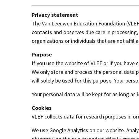
Privacy statement
The Van Leeuwen Education Foundation (VLEF) w
contacts and observes due care in processing, 
organizations or individuals that are not affili
Purpose
If you use the website of VLEF or if you have 
We only store and process the personal data pr
will solely be used for this purpose. Your perso
Your personal data will be kept for as long as
Cookies
VLEF collects data for research purposes in o
We use Google Analytics on our website. Analyt
of improving the quality and/or effectiveness 