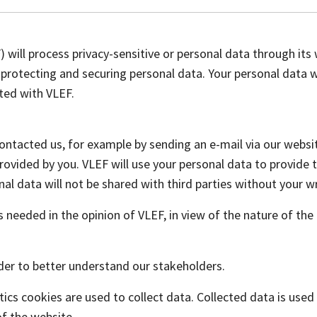
ill process privacy-sensitive or personal data through its w
protecting and securing personal data. Your personal data wi
ated with VLEF.
contacted us, for example by sending an e-mail via our websit
ovided by you. VLEF will use your personal data to provide t
nal data will not be shared with third parties without your wr
 is needed in the opinion of VLEF, in view of the nature of t
rder to better understand our stakeholders.
ics cookies are used to collect data. Collected data is use
of the website.