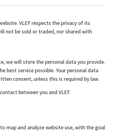
ebsite. VLEF respects the privacy of its
ll not be sold or traded, nor shared with
e, we will store the personal data you provide.
he best service possible. Your personal data
itten consent, unless this is required by law.
he contact between you and VLEF.
d to map and analyze website use, with the goal