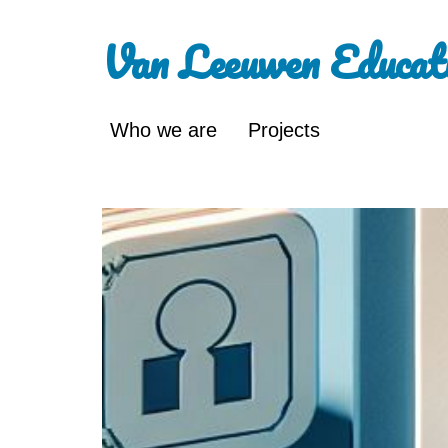
Van Leeuwen Educat
Who we are
Projects