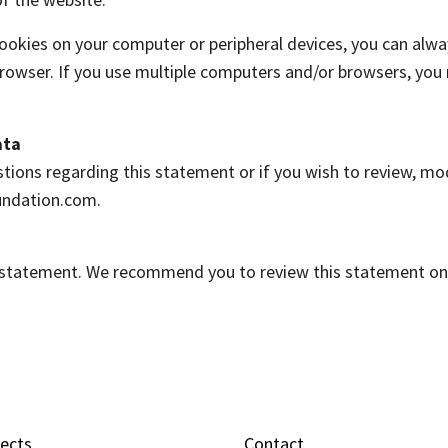
cookies on your computer or peripheral devices, you can alwa
d browser. If you use multiple computers and/or browsers, yo
ata
tions regarding this statement or if you wish to review, mo
undation.com.
y statement. We recommend you to review this statement on 
jects
Contact