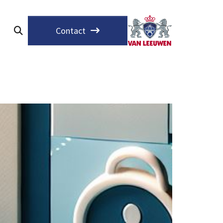
Contact