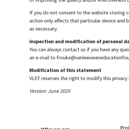
If you do not consent to the website storing 
action only affects that particular device an
as necessary.
Inspection and modification of personal d
You can always contact us if you have any ques
an e-mail to frouke@vanleeuweneducationfo
Modification of this statement
VLEF reserves the right to modify this privac
Version: June 2025
Pro