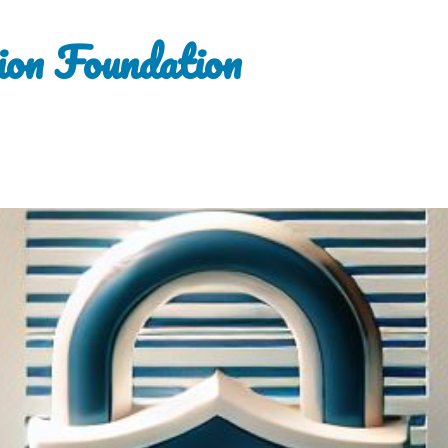
ion Foundation