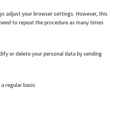
ys adjust your browser settings. However, this
u need to repeat the procedure as many times
dify or delete your personal data by sending
a regular basis.