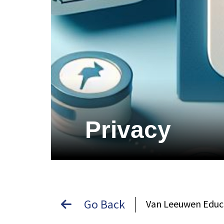
Privacy
Go Back
Van Leeuwen Educ