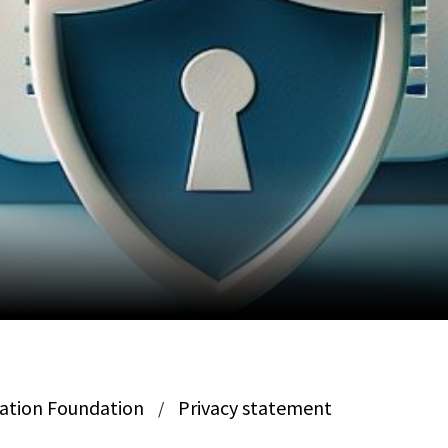
ation Foundation
Privacy statement
/