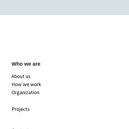
Who we are
About us
How we work
Organization
Projects