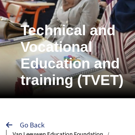
Technical and
Vocational
Education and
training (TVET)
Go Back
Van Leeuwen Education Foundation
/