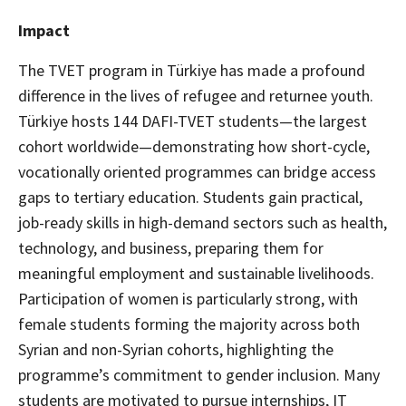
Impact
The TVET program in Türkiye has made a profound
difference in the lives of refugee and returnee youth.
Türkiye hosts 144 DAFI-TVET students—the largest
cohort worldwide—demonstrating how short-cycle,
vocationally oriented programmes can bridge access
gaps to tertiary education. Students gain practical,
job-ready skills in high-demand sectors such as health,
technology, and business, preparing them for
meaningful employment and sustainable livelihoods.
Participation of women is particularly strong, with
female students forming the majority across both
Syrian and non-Syrian cohorts, highlighting the
programme’s commitment to gender inclusion. Many
students are motivated to pursue internships, IT