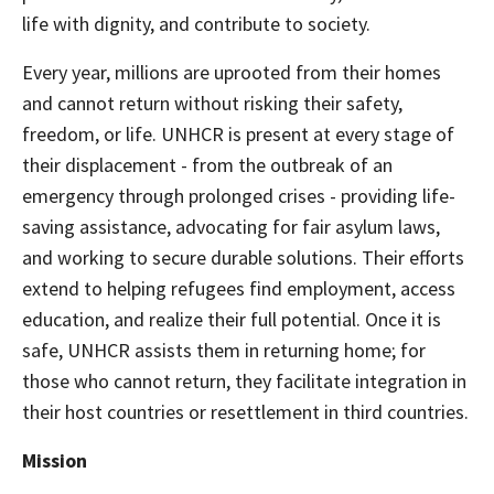
life with dignity, and contribute to society.
Every year, millions are uprooted from their homes
and cannot return without risking their safety,
freedom, or life. UNHCR is present at every stage of
their displacement - from the outbreak of an
emergency through prolonged crises - providing life-
saving assistance, advocating for fair asylum laws,
and working to secure durable solutions. Their efforts
extend to helping refugees find employment, access
education, and realize their full potential. Once it is
safe, UNHCR assists them in returning home; for
those who cannot return, they facilitate integration in
their host countries or resettlement in third countries.
Mission