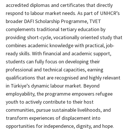
accredited diplomas and certificates that directly
respond to labour market needs. As part of UNHCR’s
broader DAFI Scholarship Programme, TVET
complements traditional tertiary education by
providing short-cycle, vocationally oriented study that
combines academic knowledge with practical, job-
ready skills. With financial and academic support,
students can fully focus on developing their
professional and technical capacities, earning
qualifications that are recognised and highly relevant
in Türkiye’s dynamic labour market. Beyond
employability, the programme empowers refugee
youth to actively contribute to their host
communities, pursue sustainable livelihoods, and
transform experiences of displacement into
opportunities for independence, dignity, and hope.