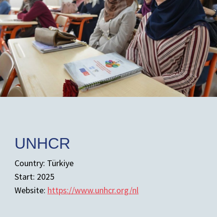
UNHCR
Country: Türkiye
Start: 2025
Website:
https://www.unhcr.org/nl