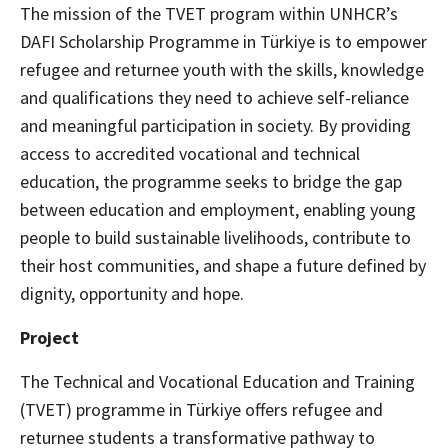
The mission of the TVET program within UNHCR’s
DAFI Scholarship Programme in Türkiye is to empower
refugee and returnee youth with the skills, knowledge
and qualifications they need to achieve self-reliance
and meaningful participation in society. By providing
access to accredited vocational and technical
education, the programme seeks to bridge the gap
between education and employment, enabling young
people to build sustainable livelihoods, contribute to
their host communities, and shape a future defined by
dignity, opportunity and hope.
Project
The Technical and Vocational Education and Training
(TVET) programme in Türkiye offers refugee and
returnee students a transformative pathway to