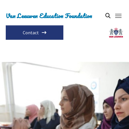
Van Leeuwen Education Foundation
Contact