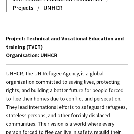
Projects
UNHCR
/
Project: Technical and Vocational Education and
training (TVET)
Organisation: UNHCR
UNHCR, the UN Refugee Agency, is a global
organization committed to saving lives, protecting
rights, and building a better future for people forced
to flee their homes due to conflict and persecution.
They lead international efforts to safeguard refugees,
stateless persons, and other forcibly displaced
communities. Their vision is a world where every
person forced to flee can live in safety, rebuild their