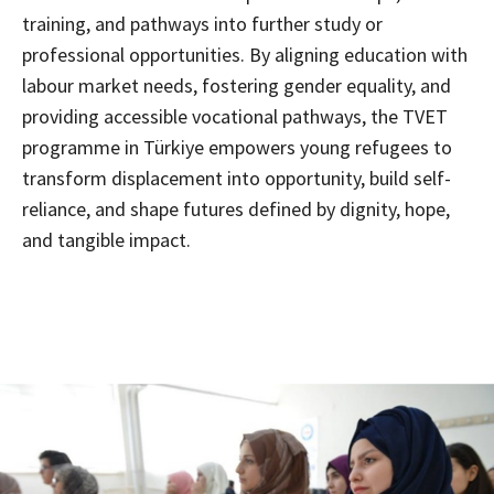
training, and pathways into further study or
professional opportunities. By aligning education with
labour market needs, fostering gender equality, and
providing accessible vocational pathways, the TVET
programme in Türkiye empowers young refugees to
transform displacement into opportunity, build self-
reliance, and shape futures defined by dignity, hope,
and tangible impact.